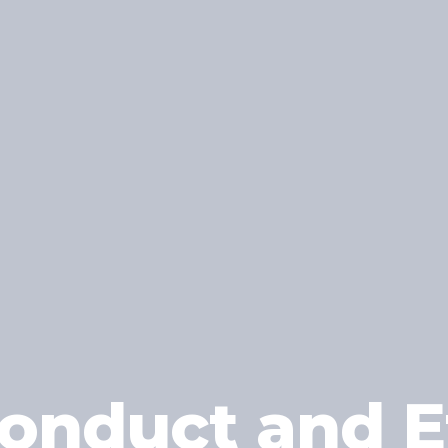
onduct and Et