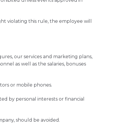
rohibited unless events approved in
 violating this rule, the employee will
gures, our services and marketing plans,
onnel as well as the salaries, bonuses
ators or mobile phones.
 by personal interests or financial
ompany, should be avoided.