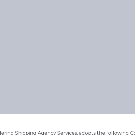
ering Shipping Agency Services, adopts the following Co