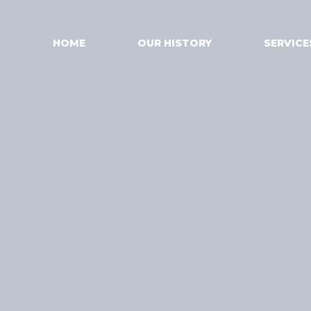
HOME
OUR HISTORY
SERVICE