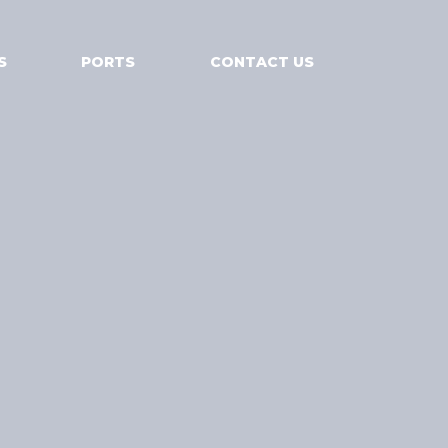
S
PORTS
CONTACT US