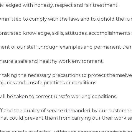
iledged with honesty, respect and fair treatment.
 committed to comply with the laws and to uphold the fu
demonstrated knowledge, skills, attitudes, accomplishmen
ent of our staff through examples and permanent train
nsure a safe and healthy work environment.
 taking the necessary precautions to protect themselves
njuries and unsafe practices or conditions.
ll be taken to correct unsafe working conditions.
taff and the quality of service demanded by our custome
that could prevent them from carrying our their work saf