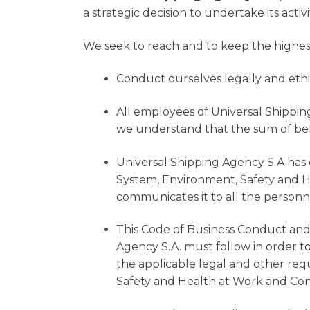
a strategic decision to undertake its activi
We seek to reach and to keep the highest 
Conduct ourselves legally and ethic
All employees of Universal Shippin
we understand that the sum of beh
Universal Shipping Agency S.A.has 
System, Environment, Safety and He
communicates it to all the personn
This Code of Business Conduct and 
Agency S.A. must follow in order t
the applicable legal and other req
Safety and Health at Work and C