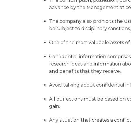
The consumption, possession, purch
advance by the Management at con
The company also prohibits the use
be subject to disciplinary sanctions,
One of the most valuable assets of
Confidential information comprises,
research ideas and information abou
and benefits that they receive.
Avoid talking about confidential in
All our actions must be based on 
gain.
Any situation that creates a confli