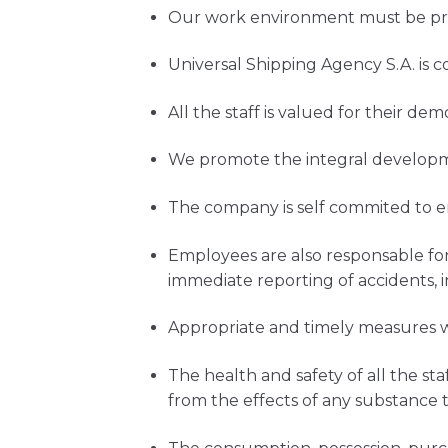
Our work environment must be priv
Universal Shipping Agency S.A. is
All the staff is valued for their 
We promote the integral developm
The company is self commited to e
Employees are also responsable for
immediate reporting of accidents, i
Appropriate and timely measures wi
The health and safety of all the s
from the effects of any substance 