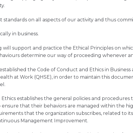
ty.
standards on all aspects of our activity and thus commit
ally in business.
g will support and practice the Ethical Principles on wh
aviours determine our way of proceeding whenever and 
established the Code of Conduct and Ethics in Business 
alth at Work (QHSE), in order to maintain this documen
el.
Ethics establishes the general policies and procedures 
o ensure that their behaviors are managed within the hi
uirements that the organization subscribes, related to i
ontinuous Management Improvement.