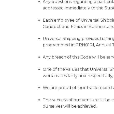
Any questions regarding a particul
addressed immediately to the Supe
Each employee of Universal Shippi
Conduct and Ethics in Business and 
Universal Shipping provides traini
programmed in GRH01R1, Annual Tr
Any breach of this Code will be sa
One of the values that Universal Sh
work mates fairly and respectfully
We are proud of our track record 
The success of our venture is the
ourselves will be achieved.