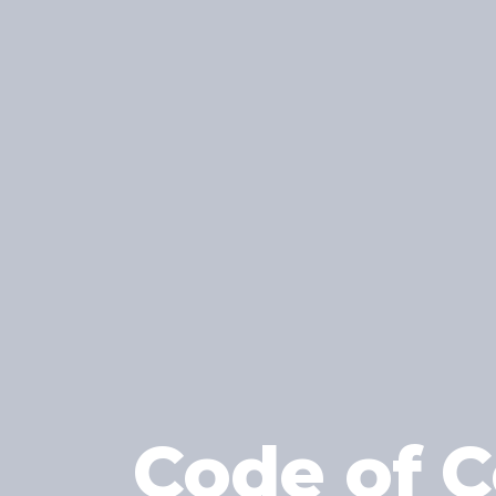
Code of C