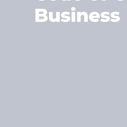
Business