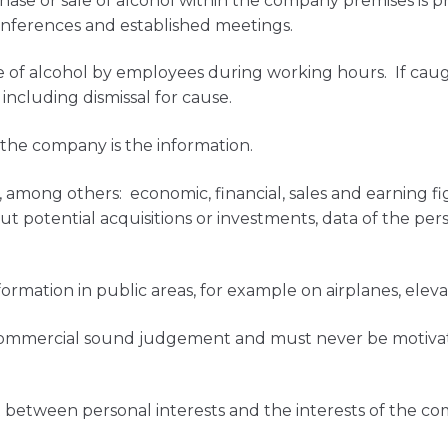
ase or sale of alcohol within the company premises is p
ferences and established meetings.
 of alcohol by employees during working hours. If caught
 including dismissal for cause.
 the company is the information.
 among others: economic, financial, sales and earning fi
t potential acquisitions or investments, data of the pers
formation in public areas, for example on airplanes, elev
commercial sound judgement and must never be motivated
ct between personal interests and the interests of the c