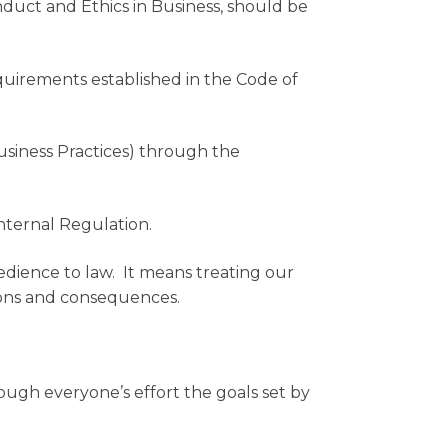
nduct and Ethics in Business, should be
.
quirements established in the Code of
usiness Practices) through the
nternal Regulation.
edience to law. It means treating our
tions and consequences.
ugh everyone’s effort the goals set by