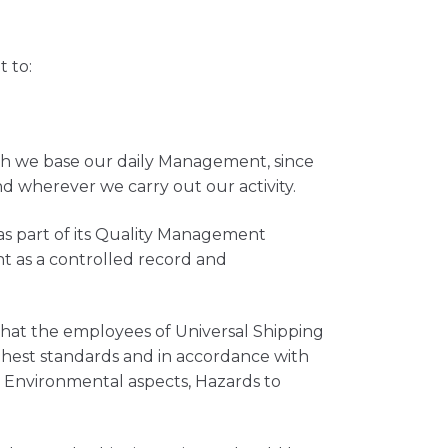
 to:
ich we base our daily Management, since
wherever we carry out our activity.
as part of its Quality Management
t as a controlled record and
that the employees of Universal Shipping
ghest standards and in accordance with
ts Environmental aspects, Hazards to