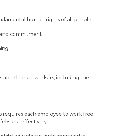
ndamental human rights of all people.
ts and commitment.
ing.
 and their co-workers, including the
rs requires each employee to work free
ely and effectively.