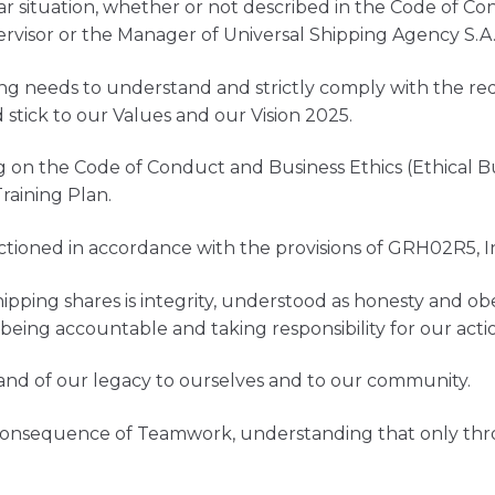
ar situation, whether or not described in the Code of Co
rvisor or the Manager of Universal Shipping Agency S.A
ng needs to understand and strictly comply with the re
stick to our Values and our Vision 2025.
ng on the Code of Conduct and Business Ethics (Ethical B
aining Plan.
nctioned in accordance with the provisions of GRH02R5, I
ipping shares is integrity, understood as honesty and ob
, being accountable and taking responsibility for our ac
and of our legacy to ourselves and to our community.
 consequence of Teamwork, understanding that only thro