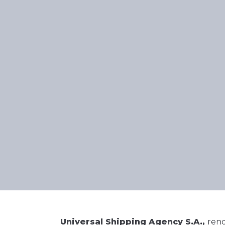
Universal Shipping Agency S.A.,
rend