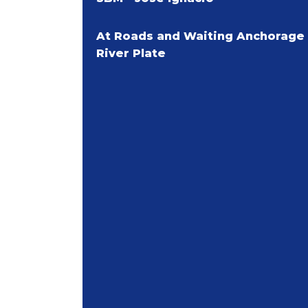
At Roads and Waiting Anchorage
River Plate