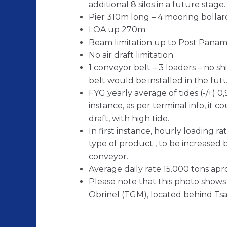
additional 8 silos in a future stage.
Pier 310m long – 4 mooring bollar
LOA up 270m
Beam limitation up to Post Panam
No air draft limitation
1 conveyor belt – 3 loaders – no s
belt would be installed in the fut
FYG yearly average of tides (-/+) 
instance, as per terminal info, it 
draft, with high tide.
In first instance, hourly loading 
type of product , to be increased 
conveyor.
Average daily rate 15.000 tons apr
Please note that this photo shows 
Obrinel (TGM), located behind Tsa