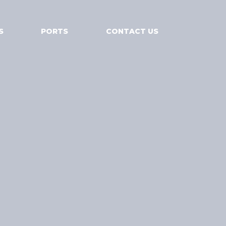
S
PORTS
CONTACT US