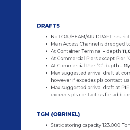
DRAFTS
No LOA /BEAM/AIR DRAFT restrict
Main Access Channel is dredged t
At Container Terminal – depth
11
At Commercial Piers except Pier “
At Commercial Pier “C” depth –
11
Max suggested arrival draft at co
however if excedes pls contact us 
Max suggested arrival draft at PI
exceeds pls contact us for additio
TGM (OBRINEL)
Static storing capacity 123.000 Tons