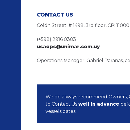
CONTACT US
Colón Street, # 1498, 3rd floor, CP: 110
(+598) 2916 0303
usaops@unimar.com.uy
Operations Manager, Gabriel Paranas, ce
We do always recommend Owners, O
to
Contact Us
well in advance
befo
vessels dates.