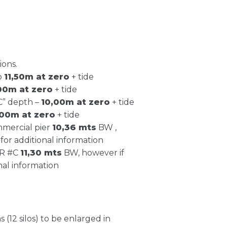
ions.
o
11,50m at zero
+ tide
,00m at zero
+ tide
C” depth –
10,00m at zero
+ tide
,00m at zero
+ tide
mmercial pier
10,36 mts
BW ,
for additional information
ER #C
11,30 mts
BW, however if
nal information
 (12 silos) to be enlarged in