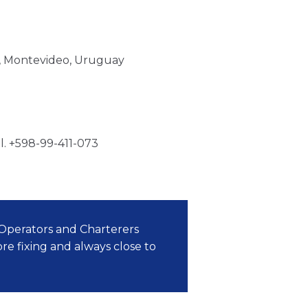
00, Montevideo, Uruguay
l. +598-99-411-073
perators and Charterers
re fixing and always close to