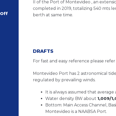
II of the Port of Montevideo , an extensi
completed in 2019, totalizing 540 mts le
 Off
berth at same time.
DRAFTS
For fast and easy reference please refer
Montevideo Port has 2 astronomical tides
regulated by prevailing winds.
It is always assumed that average 
Water density BW about
1,009/1,
Bottom: Main Access Channel, Basin
Montevideo is a NAABSA Port.