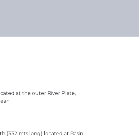
ocated at the outer River Plate,
cean.
h (332 mts long) located at Basin