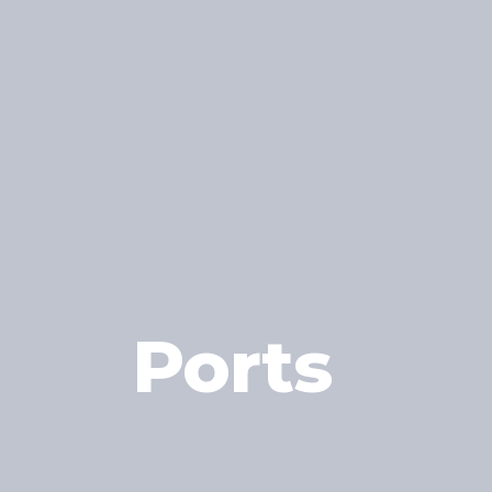
Ports