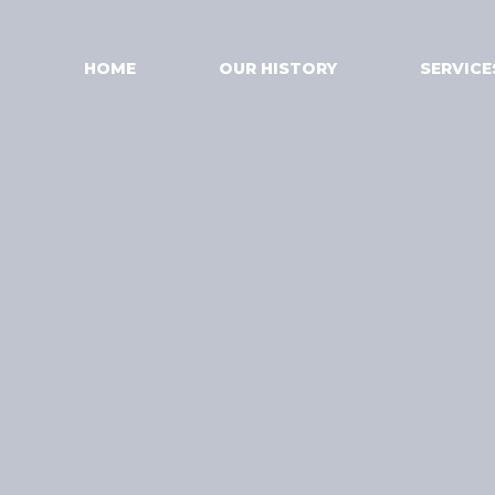
HOME
OUR HISTORY
SERVICE