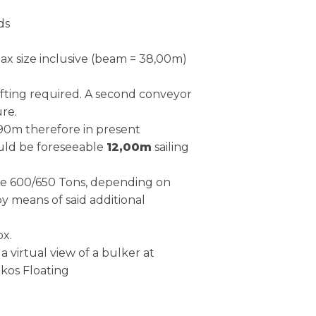
ds
ax size inclusive (beam = 38,00m)
hifting required. A second conveyor
ure.
0,90m therefore in present
could be foreseeable
12,00m
sailing
rate 600/650 Tons, depending on
by means of said additional
ox.
a virtual view of a bulker at
kos Floating