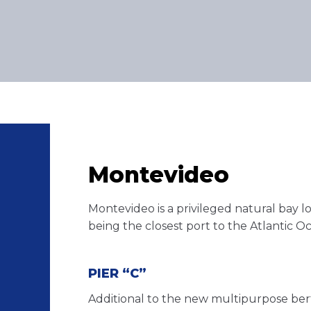
Montevideo
Montevideo is a privileged natural bay l
being the closest port to the Atlantic O
PIER “C”
Additional to the new multipurpose bert