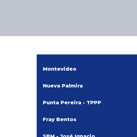
Montevideo
Nueva Palmira
Punta Pereira - TPPP
Fray Bentos
SBM - José Ignacio