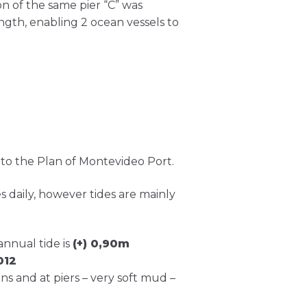
on of the same pier “C” was
ngth, enabling 2 ocean vessels to
 to the Plan of Montevideo Port.
 daily, however tides are mainly
annual tide is
(+) 0,90m
012
s and at piers – very soft mud –