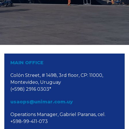
MAIN OFFICE
Colón Street, # 1498, 3rd floor, CP: 11000,
Montevideo, Uruguay
(+598) 2916 0303*
usaops@unimar.com.uy
Operations Manager, Gabriel Paranas, cel.
+598-99-411-073