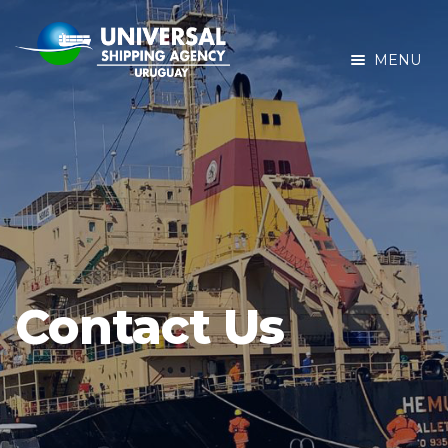
MENU
Contact Us