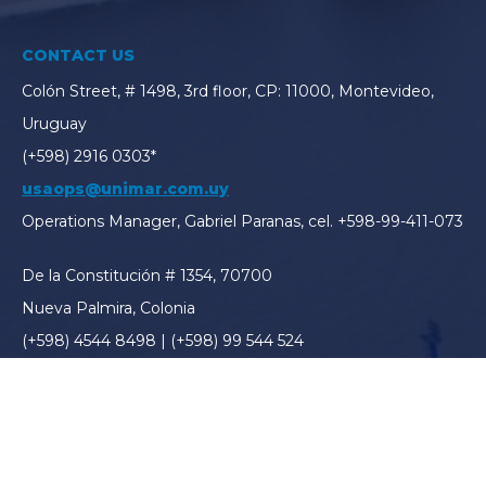
CONTACT US
Colón Street, # 1498, 3rd floor, CP: 11000, Montevideo,
Uruguay
(+598) 2916 0303*
usaops@unimar.com.uy
Operations Manager, Gabriel Paranas, cel. +598-99-411-073
De la Constitución # 1354, 70700
Nueva Palmira, Colonia
(+598) 4544 8498 | (+598) 99 544 524
usapalmira@unimar.com.uy
Operations Manager, Ronald Ordinas, cel. (+598) 99 544
524