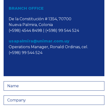
BRANCH OFFICE
De la Constitución # 1354, 70700
Nueva Palmira, Colonia
(+598) 4544 8498 | (+598) 99 544 524
usapalmira@unimar.com.uy
Operations Manager, Ronald Ordinas, cel.
(+598) 99 544 524