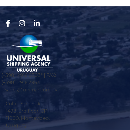
(+598) 2916 0303* | FAX:
(+598) 2916 2963
usaops@unimar.com.uy
Colón Street, #
1498, 3rd floor, CP:
11000, Montevideo,
Uruguay